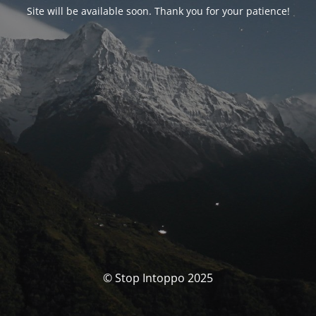
Site will be available soon. Thank you for your patience!
© Stop Intoppo 2025