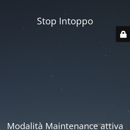
Stop Intoppo
Modalità Maintenance attiva