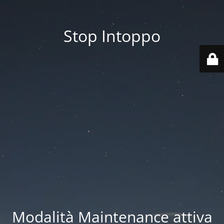
Stop Intoppo
Modalità Maintenance attiva