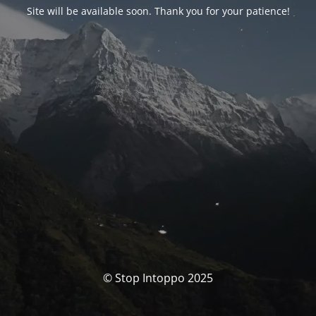
Site will be available soon. Thank you for your patience!
© Stop Intoppo 2025