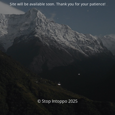
Site will be available soon. Thank you for your patience!
© Stop Intoppo 2025