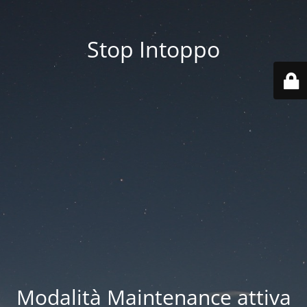
Stop Intoppo
Modalità Maintenance attiva