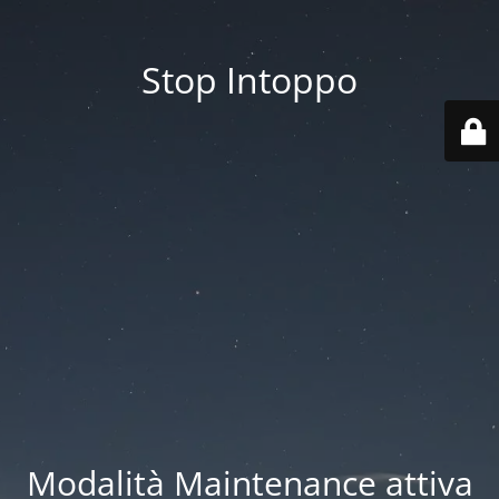
Stop Intoppo
Modalità Maintenance attiva