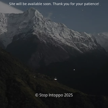
Site will be available soon. Thank you for your patience!
© Stop Intoppo 2025