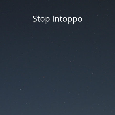
Stop Intoppo