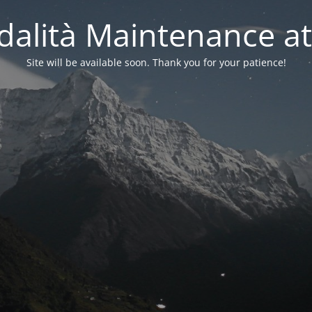
alità Maintenance at
Site will be available soon. Thank you for your patience!