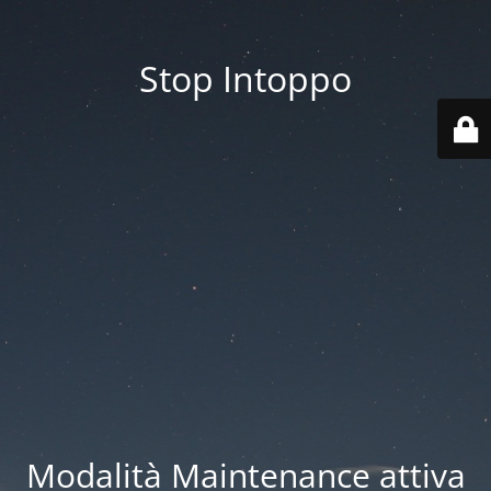
Stop Intoppo
Modalità Maintenance attiva