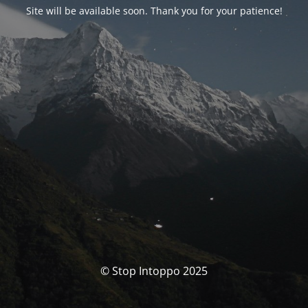
Site will be available soon. Thank you for your patience!
© Stop Intoppo 2025