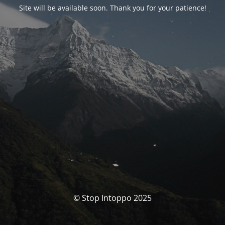
Site will be available soon. Thank you for your patience!
© Stop Intoppo 2025