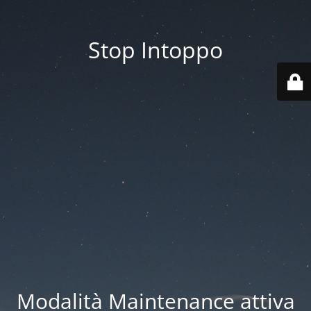
Stop Intoppo
Modalità Maintenance attiva