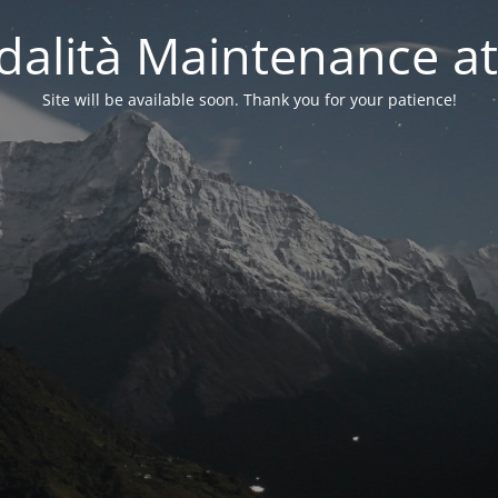
alità Maintenance at
Site will be available soon. Thank you for your patience!