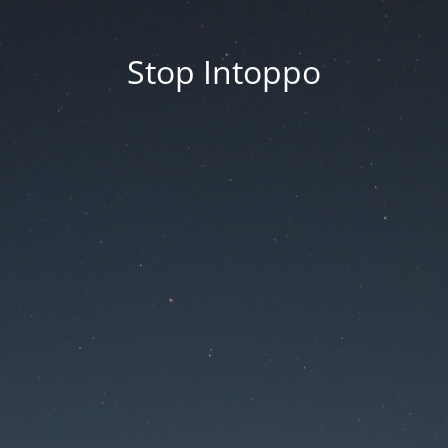
Stop Intoppo