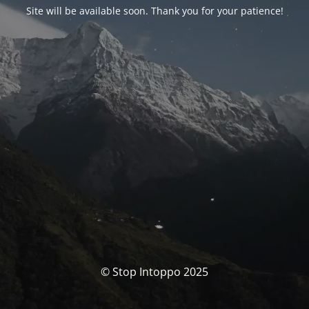
Site will be available soon. Thank you for your patience!
© Stop Intoppo 2025