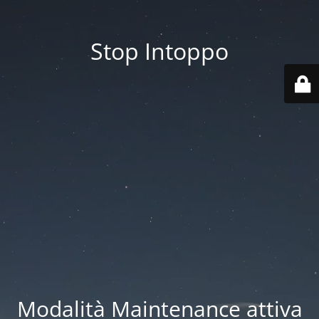
Stop Intoppo
Modalità Maintenance attiva