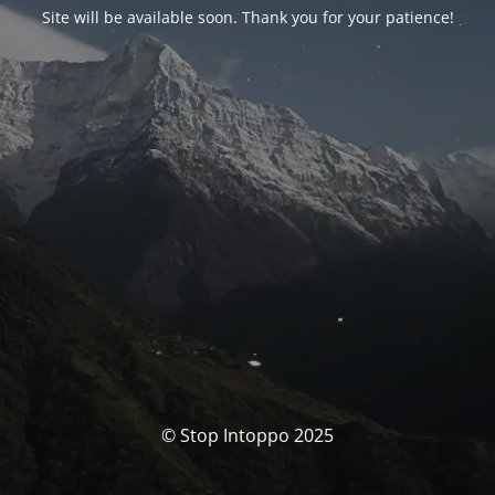
Site will be available soon. Thank you for your patience!
© Stop Intoppo 2025