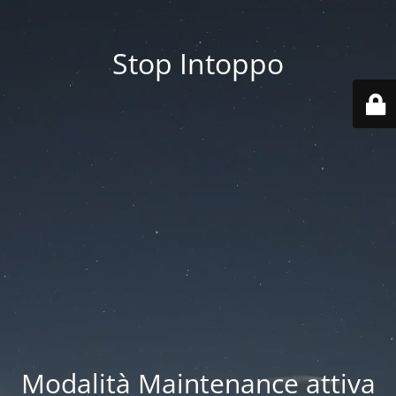
Stop Intoppo
Modalità Maintenance attiva