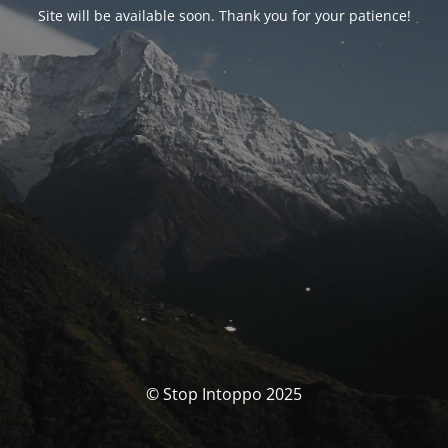
Site will be available soon. Thank you for your patience!
© Stop Intoppo 2025