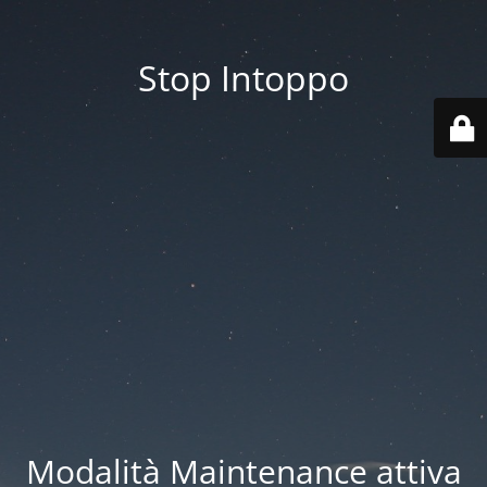
Stop Intoppo
Modalità Maintenance attiva