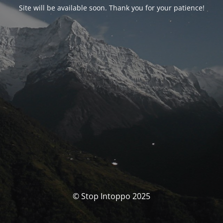
Site will be available soon. Thank you for your patience!
© Stop Intoppo 2025