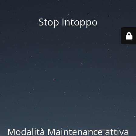
Stop Intoppo
Modalità Maintenance attiva