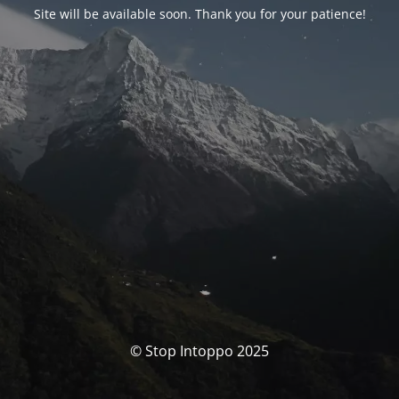
Site will be available soon. Thank you for your patience!
© Stop Intoppo 2025