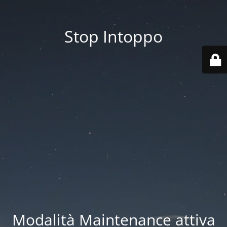
Stop Intoppo
Modalità Maintenance attiva