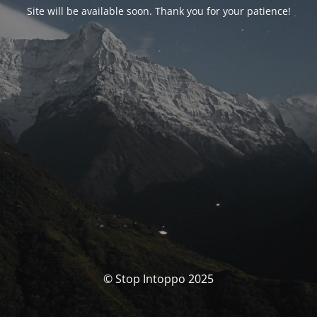
Site will be available soon. Thank you for your patience!
© Stop Intoppo 2025