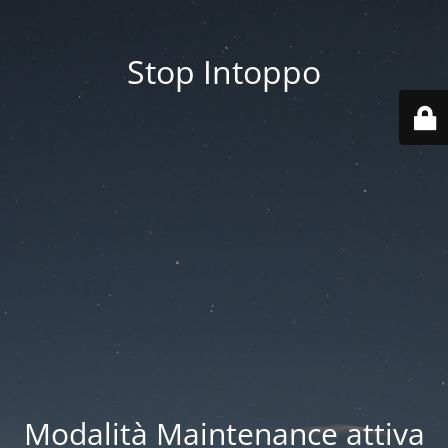
Stop Intoppo
Modalità Maintenance attiva