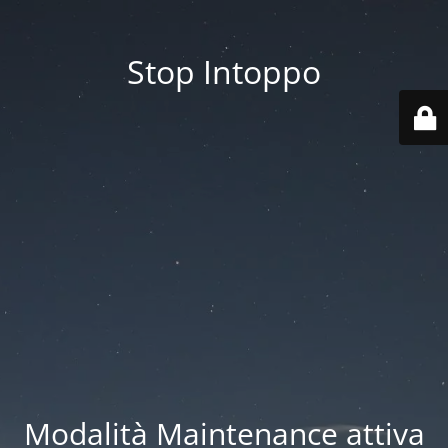
Stop Intoppo
Modalità Maintenance attiva