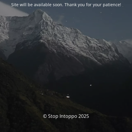
Site will be available soon. Thank you for your patience!
© Stop Intoppo 2025