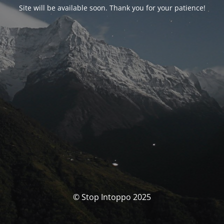
Site will be available soon. Thank you for your patience!
© Stop Intoppo 2025