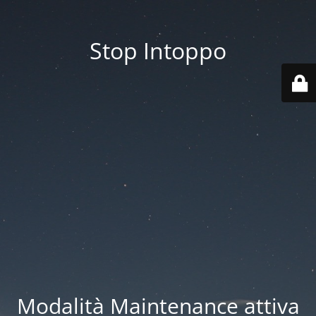
Stop Intoppo
Modalità Maintenance attiva