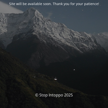
Site will be available soon. Thank you for your patience!
© Stop Intoppo 2025