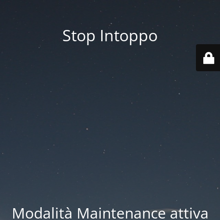
Stop Intoppo
Modalità Maintenance attiva