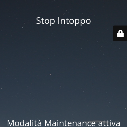
Stop Intoppo
Modalità Maintenance attiva