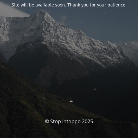
Site will be available soon. Thank you for your patience!
© Stop Intoppo 2025