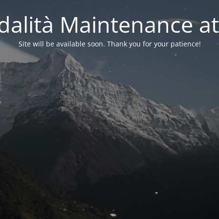
alità Maintenance at
Site will be available soon. Thank you for your patience!