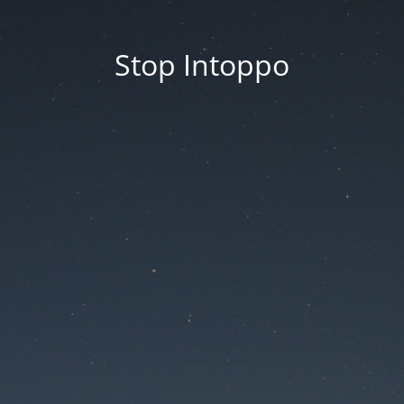
Stop Intoppo