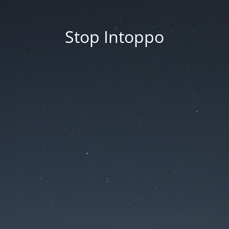
Stop Intoppo