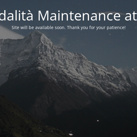
alità Maintenance at
Site will be available soon. Thank you for your patience!