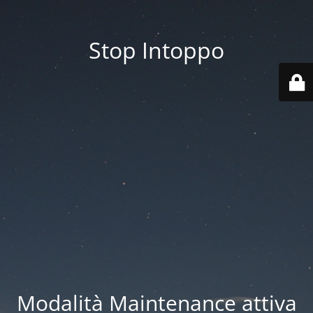
Stop Intoppo
Modalità Maintenance attiva