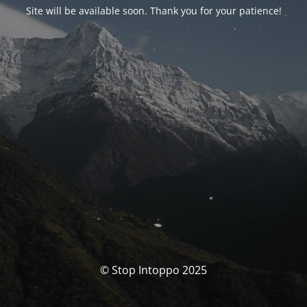
Site will be available soon. Thank you for your patience!
© Stop Intoppo 2025