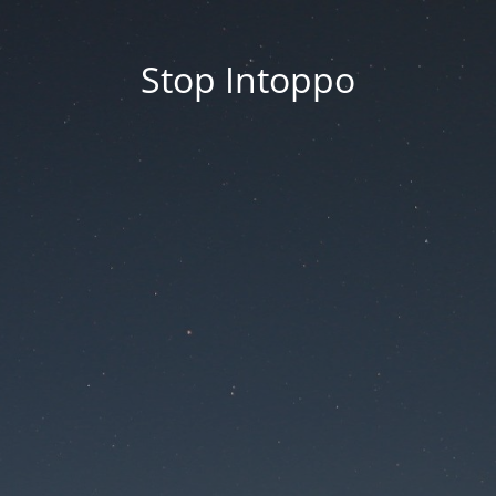
Stop Intoppo