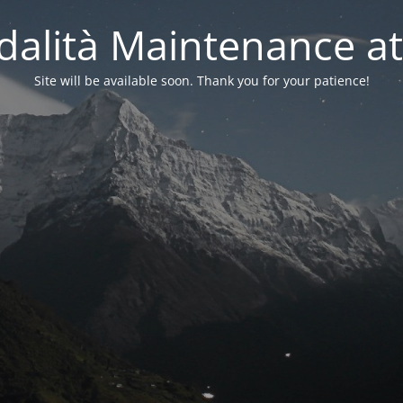
alità Maintenance at
Site will be available soon. Thank you for your patience!