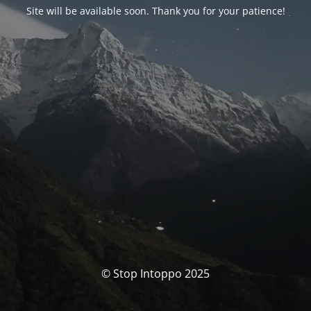
Site will be available soon. Thank you for your patience!
© Stop Intoppo 2025