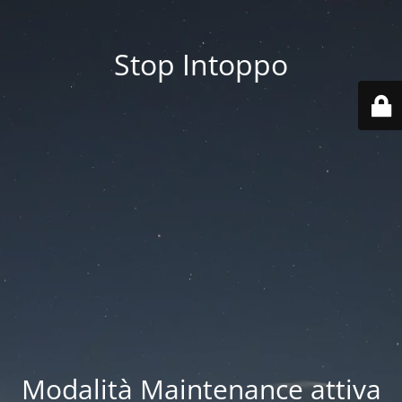
Stop Intoppo
Modalità Maintenance attiva