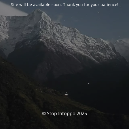
Site will be available soon. Thank you for your patience!
© Stop Intoppo 2025