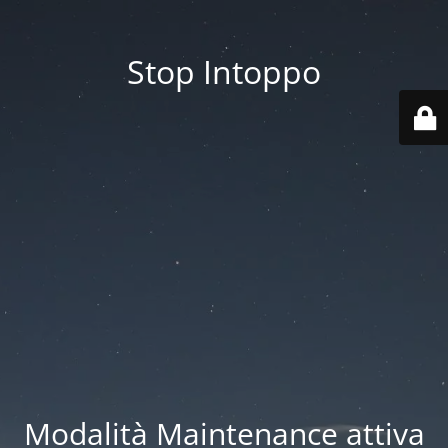
Stop Intoppo
Modalità Maintenance attiva