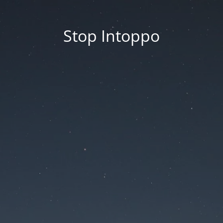
Stop Intoppo