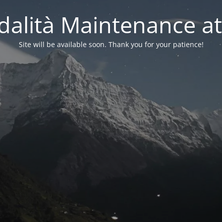
alità Maintenance at
Site will be available soon. Thank you for your patience!