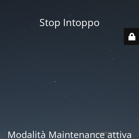
Stop Intoppo
Modalità Maintenance attiva