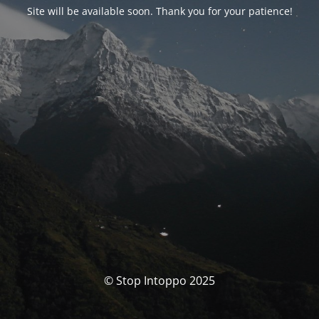
Site will be available soon. Thank you for your patience!
© Stop Intoppo 2025