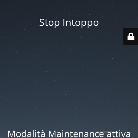
Stop Intoppo
Modalità Maintenance attiva