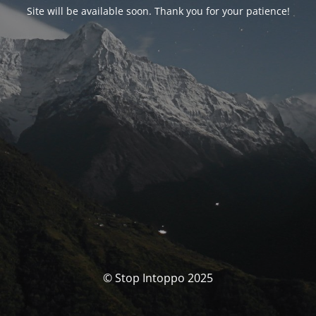
Site will be available soon. Thank you for your patience!
© Stop Intoppo 2025