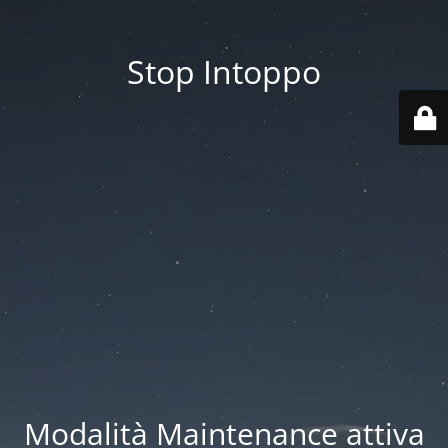
Stop Intoppo
Modalità Maintenance attiva