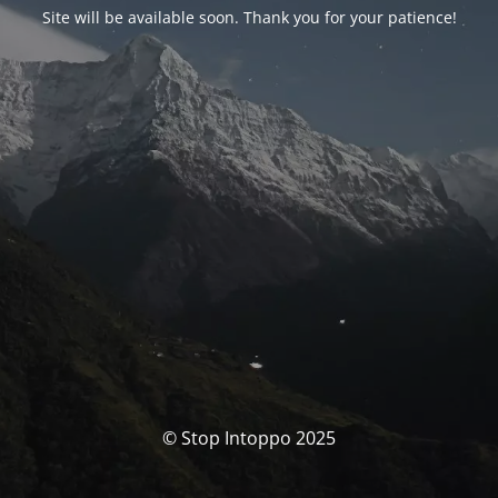
Site will be available soon. Thank you for your patience!
© Stop Intoppo 2025