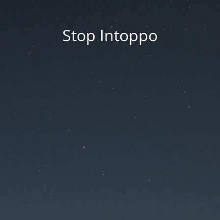
Stop Intoppo