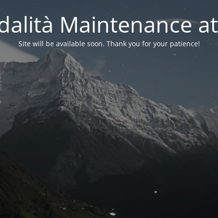
alità Maintenance at
Site will be available soon. Thank you for your patience!