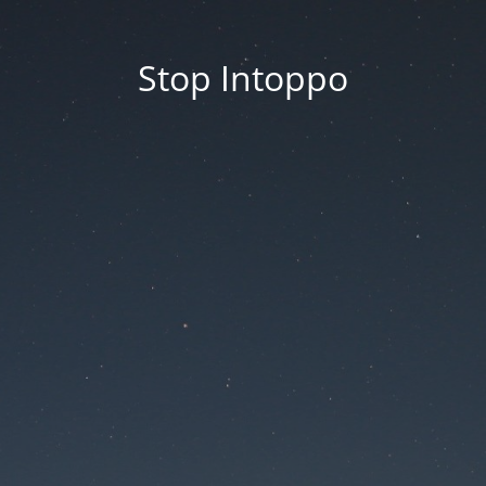
Stop Intoppo