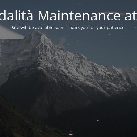
alità Maintenance at
Site will be available soon. Thank you for your patience!