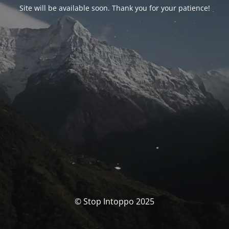
Site will be available soon. Thank you for your patience!
© Stop Intoppo 2025