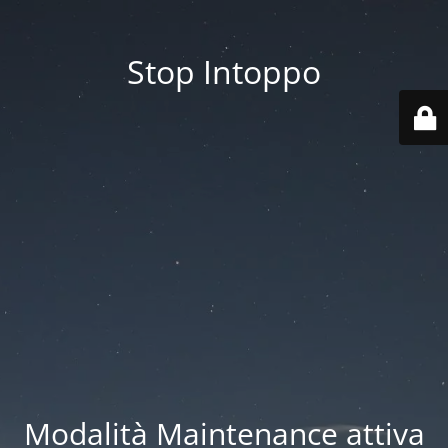
Stop Intoppo
Modalità Maintenance attiva