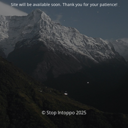
Site will be available soon. Thank you for your patience!
© Stop Intoppo 2025