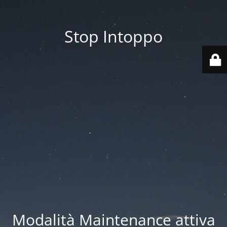
Stop Intoppo
Modalità Maintenance attiva