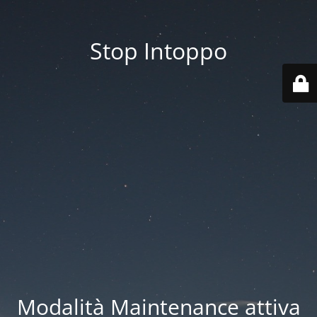
Stop Intoppo
Modalità Maintenance attiva