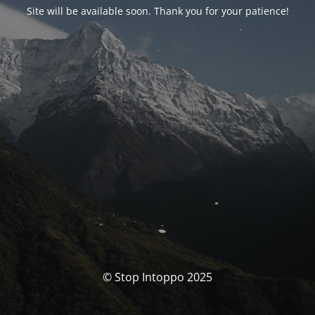
Site will be available soon. Thank you for your patience!
© Stop Intoppo 2025