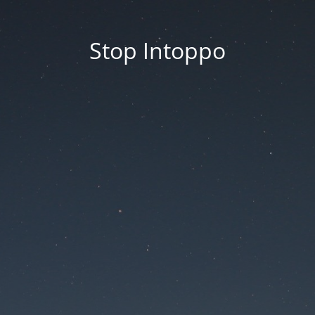
Stop Intoppo