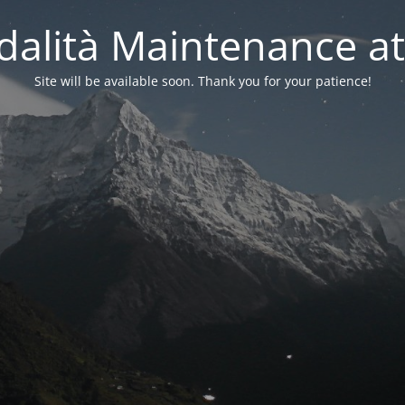
alità Maintenance at
Site will be available soon. Thank you for your patience!