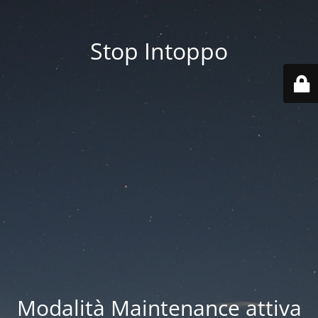
Stop Intoppo
Modalità Maintenance attiva