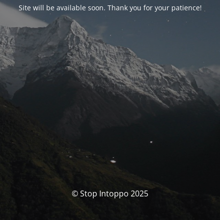
Site will be available soon. Thank you for your patience!
© Stop Intoppo 2025