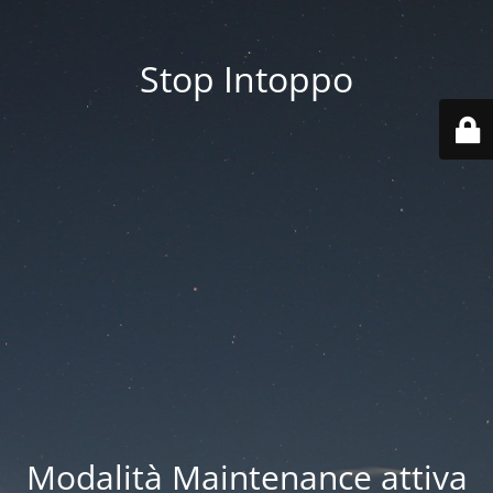
Stop Intoppo
Modalità Maintenance attiva