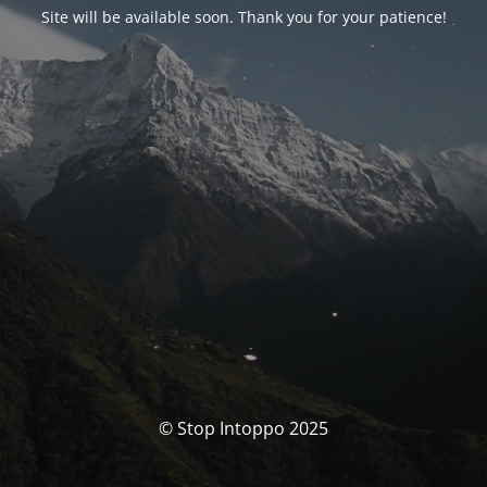
Site will be available soon. Thank you for your patience!
© Stop Intoppo 2025