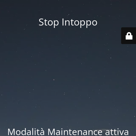
Stop Intoppo
Modalità Maintenance attiva