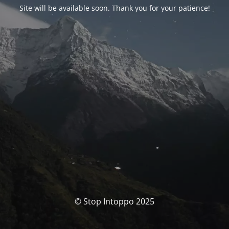
Site will be available soon. Thank you for your patience!
© Stop Intoppo 2025