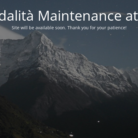
alità Maintenance at
Site will be available soon. Thank you for your patience!