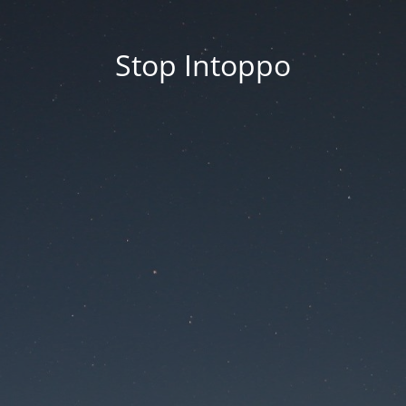
Stop Intoppo