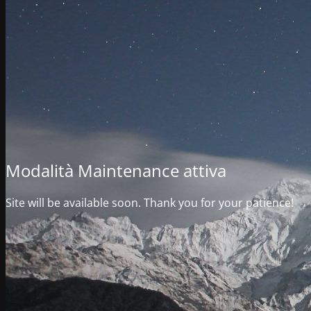
Modalità Maintenance attiva
Site will be available soon. Thank you for your patience!