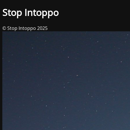
Stop Intoppo
© Stop Intoppo 2025