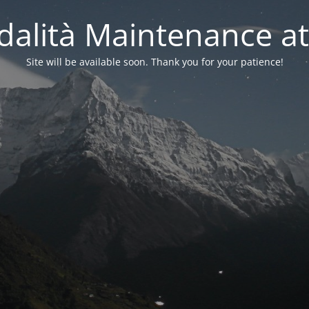
alità Maintenance at
Site will be available soon. Thank you for your patience!