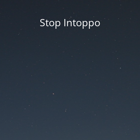
Stop Intoppo