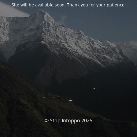
Site will be available soon. Thank you for your patience!
© Stop Intoppo 2025