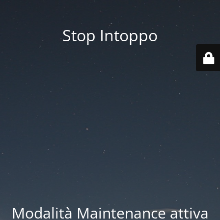
Stop Intoppo
Modalità Maintenance attiva