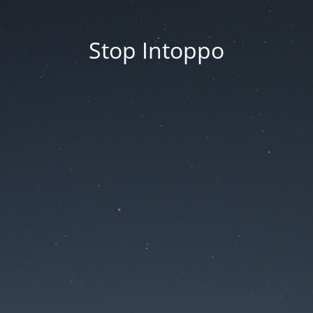
Stop Intoppo