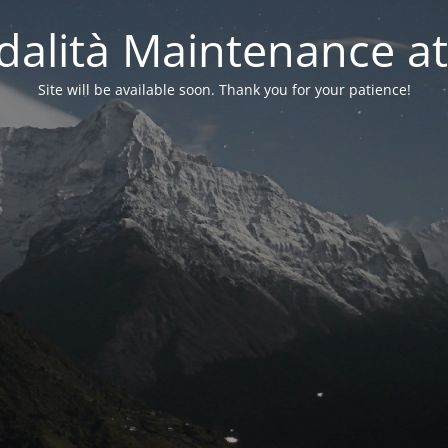
alità Maintenance at
Site will be available soon. Thank you for your patience!