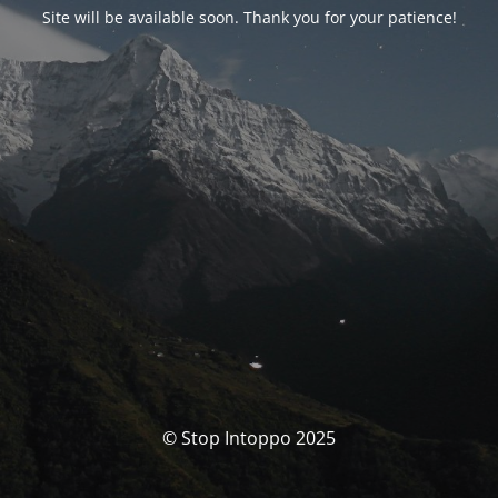
Site will be available soon. Thank you for your patience!
© Stop Intoppo 2025