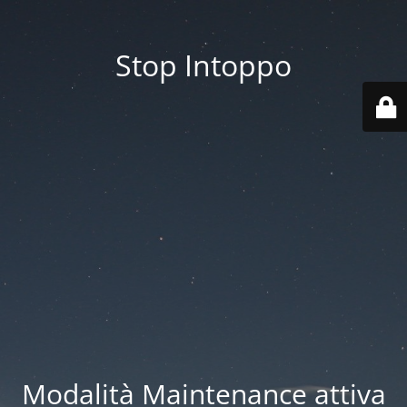
Stop Intoppo
Modalità Maintenance attiva