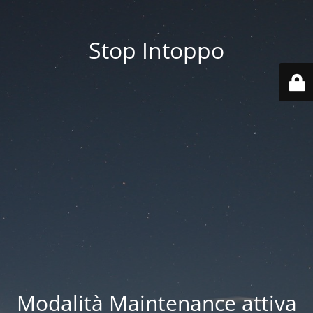
Stop Intoppo
Modalità Maintenance attiva