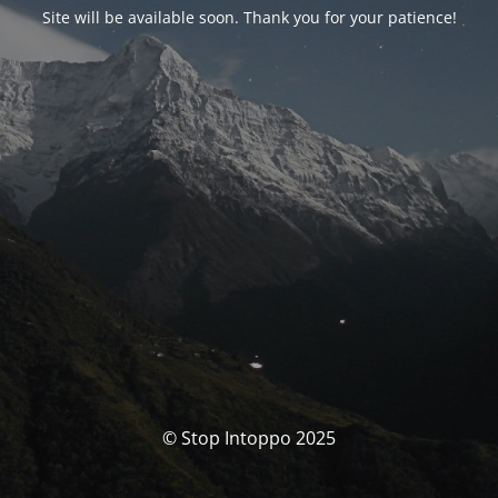
Site will be available soon. Thank you for your patience!
© Stop Intoppo 2025