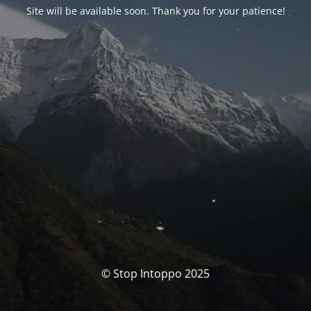
Site will be available soon. Thank you for your patience!
© Stop Intoppo 2025