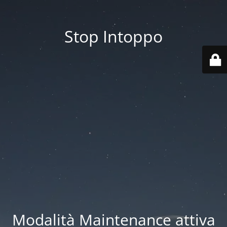
Stop Intoppo
Modalità Maintenance attiva