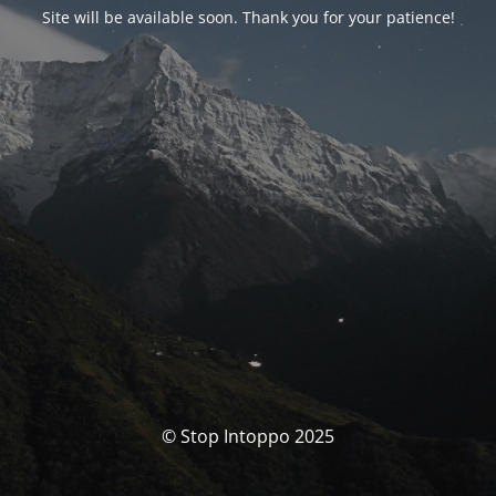
Site will be available soon. Thank you for your patience!
© Stop Intoppo 2025