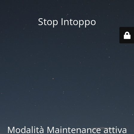
Stop Intoppo
Modalità Maintenance attiva