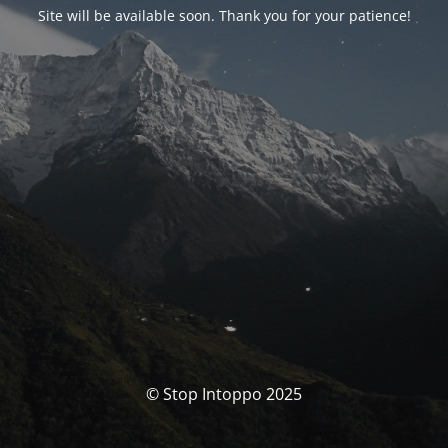
Site will be available soon. Thank you for your patience!
© Stop Intoppo 2025