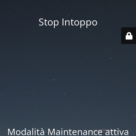
Stop Intoppo
Modalità Maintenance attiva