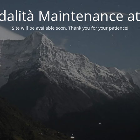
alità Maintenance at
Site will be available soon. Thank you for your patience!