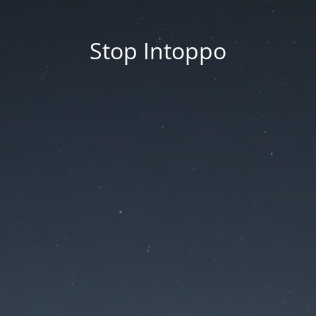
Stop Intoppo