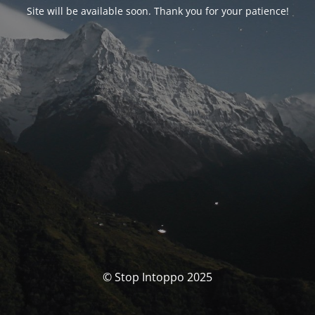
Site will be available soon. Thank you for your patience!
© Stop Intoppo 2025