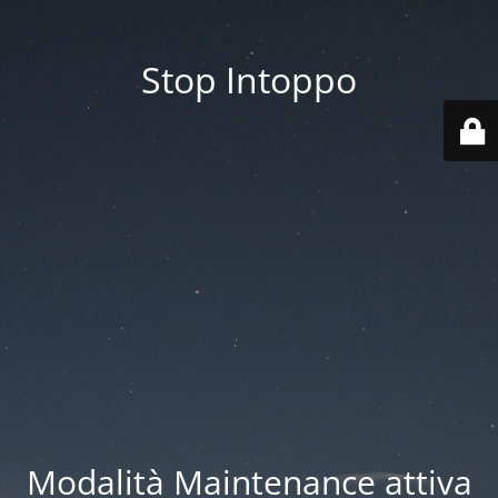
Stop Intoppo
Modalità Maintenance attiva