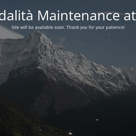
alità Maintenance at
Site will be available soon. Thank you for your patience!