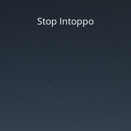
Stop Intoppo